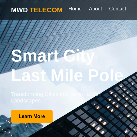
MWD
TELECOM
Home
About
Contact
Smart City
Last Mile Pole
Transforming Cities into Smart Urban
Landscapes
Learn More